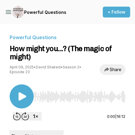
+ Follow
Powerful Questions
Powerful Questions
How might you...? (The magic of
might)
April 09, 2025
•
David Shaked
•
Season 2
•
Share
Episode 23
Use Left/Right to seek, Home/End to jump to st
0:00
|
16:12