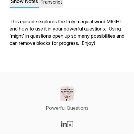
Show Notes
Transcript
This episode explores the truly magical word MIGHT
and how to use it in your powerful questions. Using
'might' in questions open up so many possibilities and
can remove blocks for progress. Enjoy!
Powerful Questions
Visit our LinkedIn page
Visit our Website page